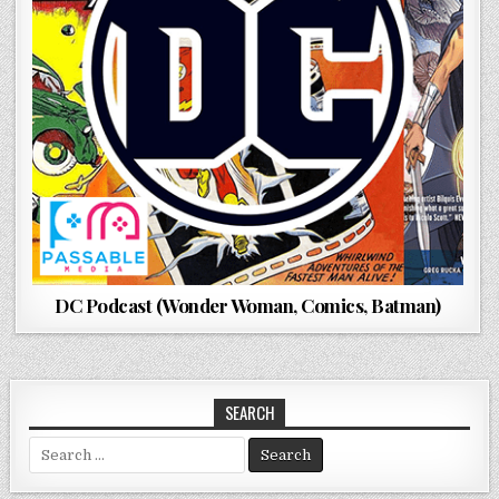
DC Podcast (Wonder Woman, Comics, Batman)
SEARCH
Search
for: