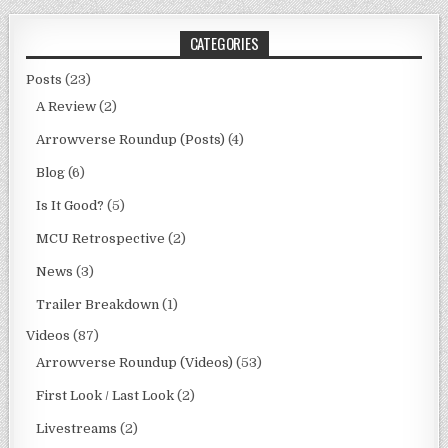
CATEGORIES
Posts
(23)
A Review
(2)
Arrowverse Roundup (Posts)
(4)
Blog
(6)
Is It Good?
(5)
MCU Retrospective
(2)
News
(3)
Trailer Breakdown
(1)
Videos
(87)
Arrowverse Roundup (Videos)
(53)
First Look / Last Look
(2)
Livestreams
(2)