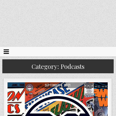
Category:
Podcasts
SEPTEMBER 4, 2021