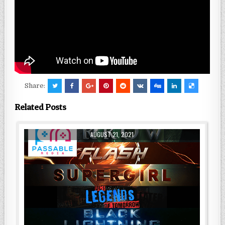
Share:
Related Posts
AUGUST 21, 2021