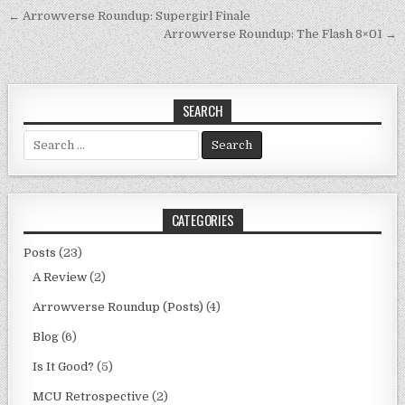
Post
← Arrowverse Roundup: Supergirl Finale
navigation
Arrowverse Roundup: The Flash 8×01 →
SEARCH
Search
for:
CATEGORIES
Posts
(23)
A Review
(2)
Arrowverse Roundup (Posts)
(4)
Blog
(6)
Is It Good?
(5)
MCU Retrospective
(2)