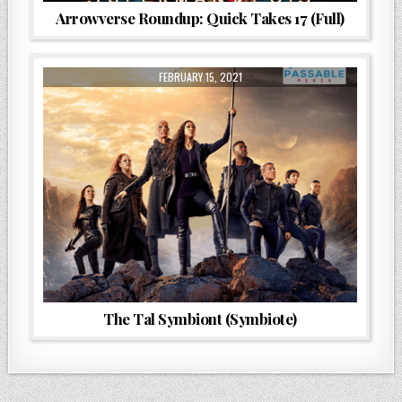
Arrowverse Roundup: Quick Takes 17 (Full)
FEBRUARY 15, 2021
The Tal Symbiont (Symbiote)