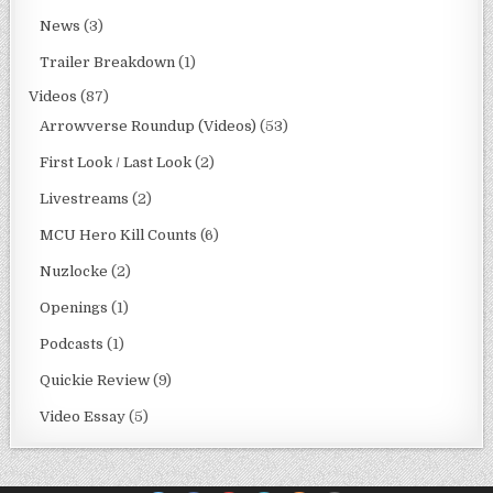
News
(3)
Trailer Breakdown
(1)
Videos
(87)
Arrowverse Roundup (Videos)
(53)
First Look / Last Look
(2)
Livestreams
(2)
MCU Hero Kill Counts
(6)
Nuzlocke
(2)
Openings
(1)
Podcasts
(1)
Quickie Review
(9)
Video Essay
(5)