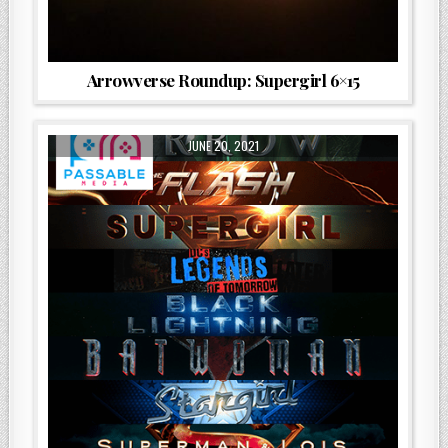
Arrowverse Roundup: Supergirl 6×15
JUNE 20, 2021