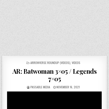
POSTED
ARROWVERSE ROUNDUP (VIDEOS)
,
VIDEOS
IN
AR: Batwoman 3×05 / Legends
7×05
PASSABLE MEDIA
NOVEMBER 16, 2021