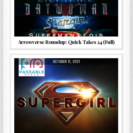
Arrowverse Roundup: Quick Takes 24 (Full)
OCTOBER 13, 2021