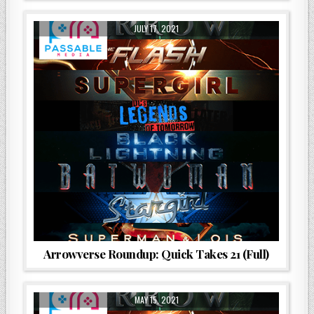
JULY 17, 2021
Arrowverse Roundup: Quick Takes 21 (Full)
MAY 15, 2021