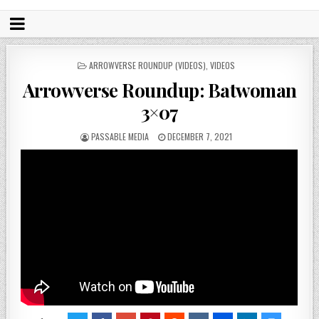
POSTED
ARROWVERSE ROUNDUP (VIDEOS)
,
VIDEOS
IN
Arrowverse Roundup: Batwoman
3×07
PASSABLE MEDIA
DECEMBER 7, 2021