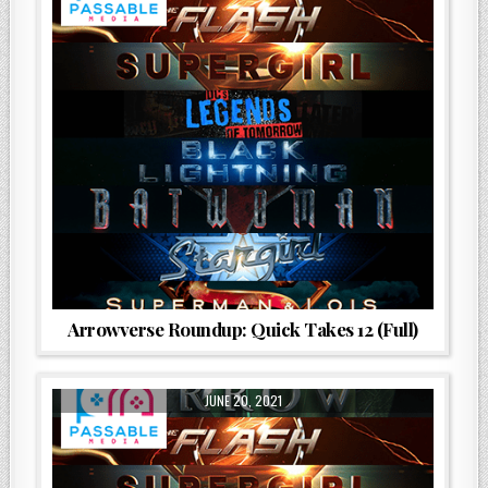
Arrowverse Roundup: Quick Takes 12 (Full)
JUNE 20, 2021