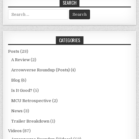
SEARCH
Search
for:
CATEGORIES
Posts
(23)
A Review
(2)
Arrowverse Roundup (Posts)
(4)
Blog
(6)
Is It Good?
(5)
MCU Retrospective
(2)
News
(3)
Trailer Breakdown
(1)
Videos
(87)