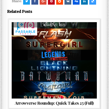
Share:
Related Posts
AUGUST 27, 2021
Arrowverse Roundup: Quick Takes 25 (Full)