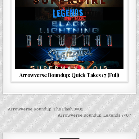
Arrowverse Roundup: Quick Takes 17 (Full)
Post
← Arrowverse Roundup: The Flash 8×02
navigation
Arrowverse Roundup: Legends 7×07 →