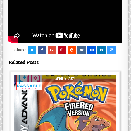
Share:
Related Posts
APRIL 5, 2021