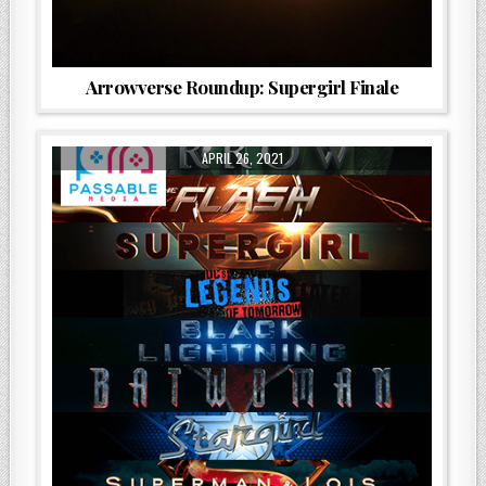
Arrowverse Roundup: Supergirl Finale
APRIL 26, 2021