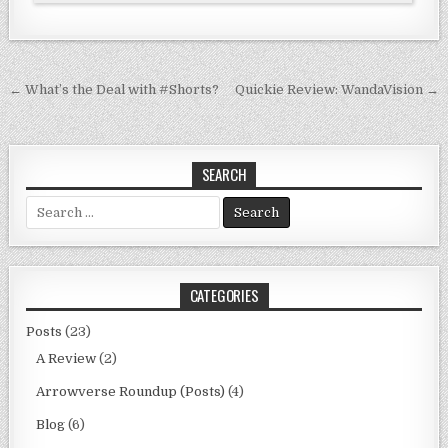
Post
← What’s the Deal with #Shorts?
Quickie Review: WandaVision →
navigation
SEARCH
Search
for:
CATEGORIES
Posts
(23)
A Review
(2)
Arrowverse Roundup (Posts)
(4)
Blog
(6)