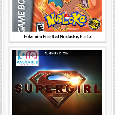
Pokemon Fire Red Nuzlocke, Part 2
NOVEMBER 13, 2021