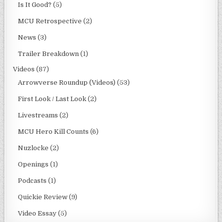
Is It Good?
(5)
MCU Retrospective
(2)
News
(3)
Trailer Breakdown
(1)
Videos
(87)
Arrowverse Roundup (Videos)
(53)
First Look / Last Look
(2)
Livestreams
(2)
MCU Hero Kill Counts
(6)
Nuzlocke
(2)
Openings
(1)
Podcasts
(1)
Quickie Review
(9)
Video Essay
(5)