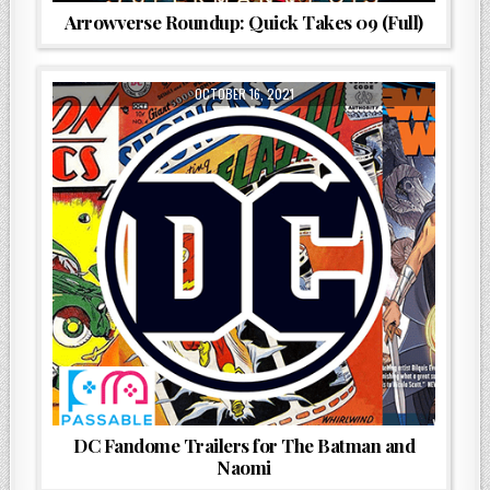
Arrowverse Roundup: Quick Takes 09 (Full)
OCTOBER 16, 2021
DC Fandome Trailers for The Batman and
Naomi