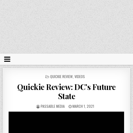
POSTED
QUICKIE REVIEW
,
VIDEOS
IN
Quickie Review: DC’s Future
State
PASSABLE MEDIA
MARCH 1, 2021